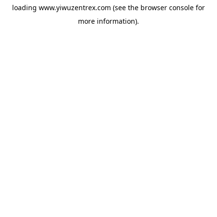
loading
www.yiwuzentrex.com
(see the
browser console
for
more information).