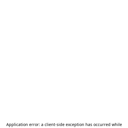
Application error: a
client
-side exception has occurred while